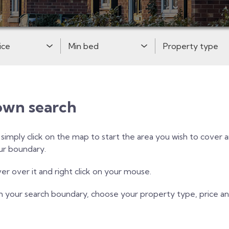
Price:
Minimum Bedrooms:
Property Type:
own search
, simply click on the map to start the area you wish to cover
our boundary.
r over it and right click on your mouse.
h your search boundary, choose your property type, price 