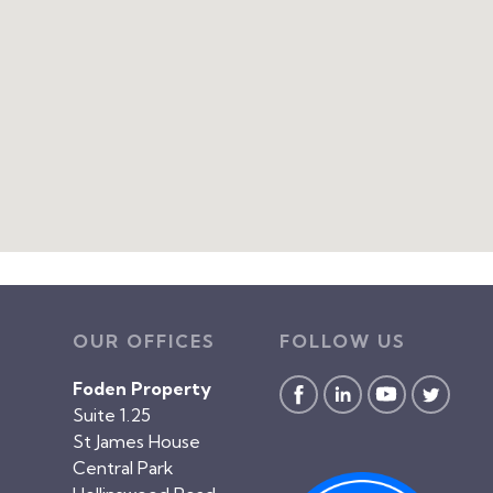
OUR OFFICES
FOLLOW US
Foden Property
Suite 1.25
St James House
Central Park