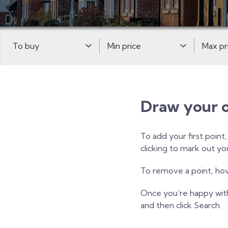
Buy or Rent:
Minimum Price:
Maximum 
Draw your 
To add your first point
clicking to mark out y
To remove a point, hove
Once you're happy wit
and then click Search.