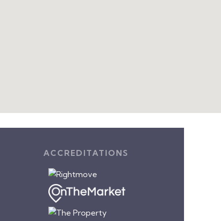
ACCREDITATIONS