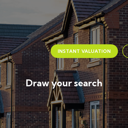
INSTANT VALUATION
Draw your search