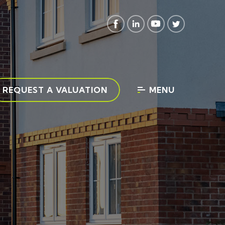
REQUEST A VALUATION
MENU