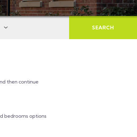
SEARCH
 and then continue
and bedrooms options