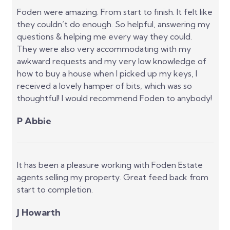
Foden were amazing. From start to finish. It felt like
they couldn’t do enough. So helpful, answering my
questions & helping me every way they could.
They were also very accommodating with my
awkward requests and my very low knowledge of
how to buy a house when I picked up my keys, I
received a lovely hamper of bits, which was so
thoughtful! I would recommend Foden to anybody!
P Abbie
It has been a pleasure working with Foden Estate
agents selling my property. Great feed back from
start to completion.
J Howarth