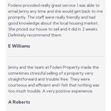
Fodens provided really great service. I was able to
email Jenny any time and she would get back to me
promptly. The staff were really friendly and had
good knowledge about the local housing market.
She priced our house to sell and it did in 2 weeks.
Definitely recommend them.
E Williams
Jenny and the team at Foden Property made the
sometimes stressful selling of a property very
straightforward and trouble free. They were
courteous and efficient and I felt that nothing was
too much trouble. A very positive experience.
A Roberts