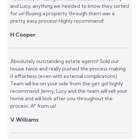
and Lucy, anything we needed to know they sorted
for us! Buying a property through them was a
pretty easy process! Highly recommend!
H Cooper
Absolutely outstanding estate agents! Sold our
house twice and really pushed the process making
it effortless (even with external complications).
Team will be on your side from the get go! highly
recommend. Jenny, Lucy and the team will sell your
home and will look after you throughout the
process. A* from us!
V Williams