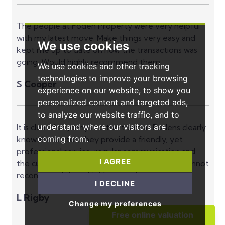
The people at Foden Property were very helpful
with my latest move. Make things very easy and
We use cookies
kept me up to date on how the transactions was
going. Would highly recommend them.
We use cookies and other tracking
technologies to improve your browsing
S Cooper
experience on our website, to show you
personalized content and targeted ads,
to analyze our website traffic, and to
understand where our visitors are
It is clear that Jenny and the team at Fodens clearly
coming from.
know the sector, they provide a friendly, yet
professional service, regular communication and
I AGREE
the customer at the front of what they do, I cannot
recommend them highly enough.
I DECLINE
L Rigby
Change my preferences