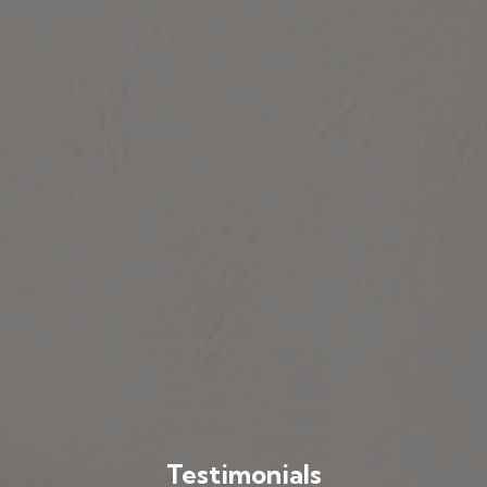
Testimonials