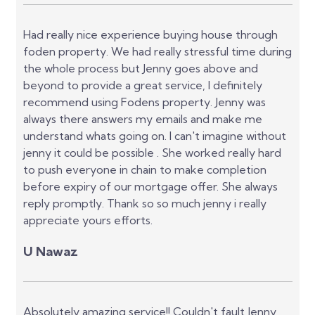
Had really nice experience buying house through
foden property. We had really stressful time during
the whole process but Jenny goes above and
beyond to provide a great service, I definitely
recommend using Fodens property. Jenny was
always there answers my emails and make me
understand whats going on. I can't imagine without
jenny it could be possible . She worked really hard
to push everyone in chain to make completion
before expiry of our mortgage offer. She always
reply promptly. Thank so so much jenny i really
appreciate yours efforts.
U Nawaz
Absolutely amazing service!! Couldn't fault Jenny