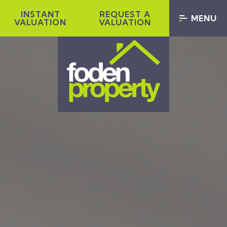
INSTANT
REQUEST A
MENU
VALUATION
VALUATION