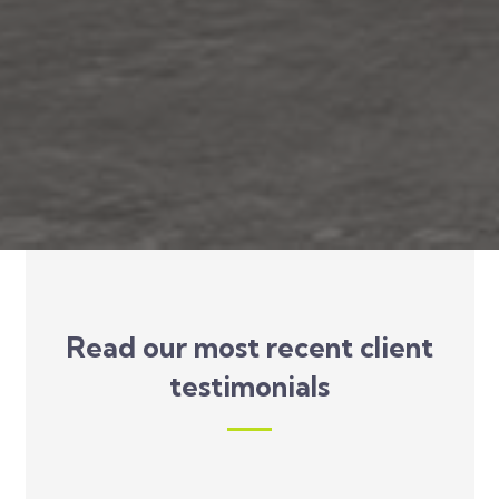
Read our most recent client
testimonials