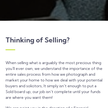
Thinking of Selling?
When selling what is arguably the most precious thing
you'll ever own, we understand the importance of the
entire sales process from how we photograph and
market your home to how we deal with your potential
buyers and solicitors, It simply isn't enough to put a
Sold board up, our job isn't complete until your funds
are where you want them!
We can point you in the direction of a Financial