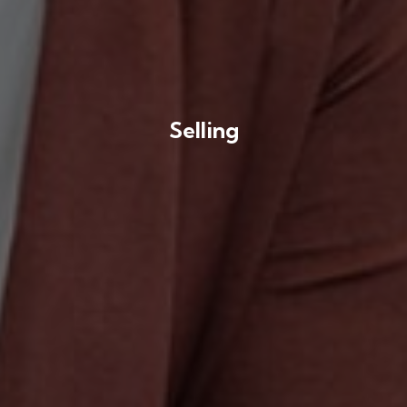
Selling