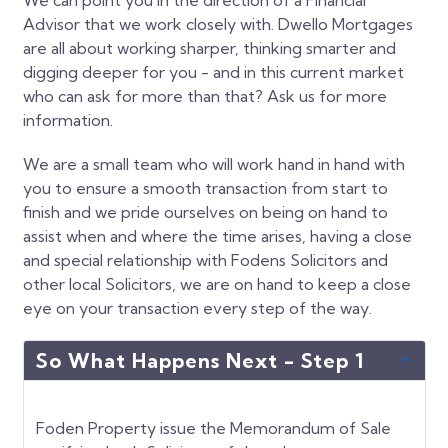
Advisor that we work closely with. Dwello Mortgages
are all about working sharper, thinking smarter and
digging deeper for you - and in this current market
who can ask for more than that? Ask us for more
information.
We are a small team who will work hand in hand with
you to ensure a smooth transaction from start to
finish and we pride ourselves on being on hand to
assist when and where the time arises, having a close
and special relationship with Fodens Solicitors and
other local Solicitors, we are on hand to keep a close
eye on your transaction every step of the way.
So What Happens Next - Step 1
Foden Property issue the Memorandum of Sale