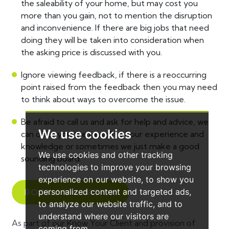
the saleability of your home, but may cost you
more than you gain, not to mention the disruption
and inconvenience. If there are big jobs that need
doing they will be taken into consideration when
the asking price is discussed with you.
Ignore viewing feedback, if there is a reoccurring
point raised from the feedback then you may need
to think about ways to overcome the issue.
Be afraid to call us and ask for help and advice, we
We use cookies
can offer you the benefit of our experience and
knowledge or sometimes we just make a good
We use cookies and other tracking
sounding board.
technologies to improve your browsing
experience on our website, to show you
personalized content and targeted ads,
BOOK A VALUATION
to analyze our website traffic, and to
understand where our visitors are
As part of our Know Your Client and provision of
coming from.