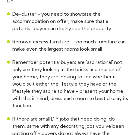
Do...
De-clutter - you need to showcase the
accommodation on offer, make sure that a
potential buyer can clearly see the property
Remove excess furniture - too much furniture can
make even the largest rooms look small
Remember potential buyers are 'aspirational' not
only are they looking at the bricks and mortar of
your home, they are looking to see whether it
would suit either the lifestyle they have or the
lifestyle they aspire to have - present your home
with this in mind, dress each room to best display its
function.
If there are small DIY jobs that need doing, do
them, same with any decorating jobs you've been
putting off - buyers do not always have the