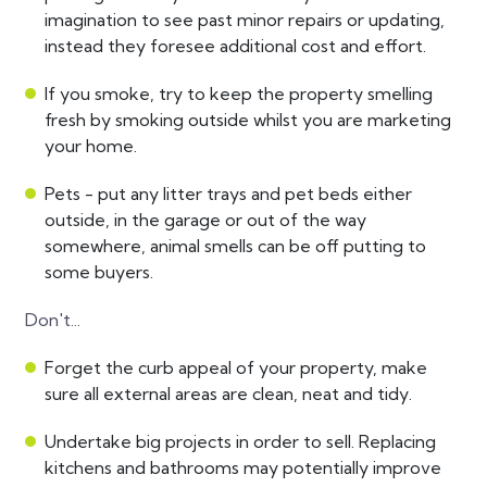
imagination to see past minor repairs or updating,
instead they foresee additional cost and effort.
If you smoke, try to keep the property smelling
fresh by smoking outside whilst you are marketing
your home.
Pets - put any litter trays and pet beds either
outside, in the garage or out of the way
somewhere, animal smells can be off putting to
some buyers.
Don't...
Forget the curb appeal of your property, make
sure all external areas are clean, neat and tidy.
Undertake big projects in order to sell. Replacing
kitchens and bathrooms may potentially improve