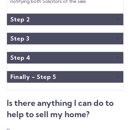
notifying both Solicitors of the sale.
Step 2
Step 3
Step 4
Finally - Step 5
Is there anything I can do to
help to sell my home?