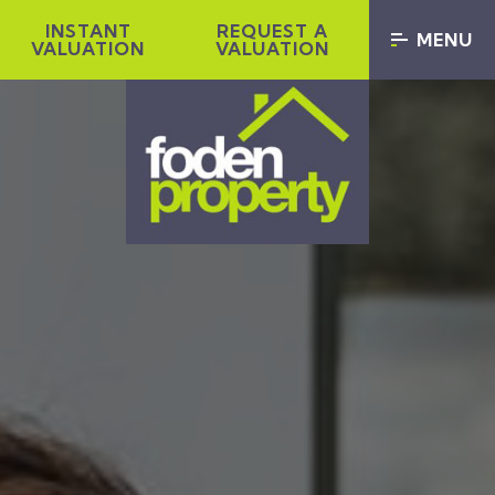
INSTANT
REQUEST A
MENU
VALUATION
VALUATION