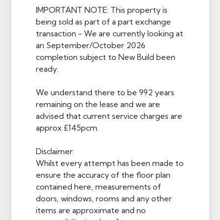
IMPORTANT NOTE: This property is
being sold as part of a part exchange
transaction - We are currently looking at
an September/October 2026
completion subject to New Build been
ready.
We understand there to be 992 years
remaining on the lease and we are
advised that current service charges are
approx £145pcm.
Disclaimer:
Whilst every attempt has been made to
ensure the accuracy of the floor plan
contained here, measurements of
doors, windows, rooms and any other
items are approximate and no