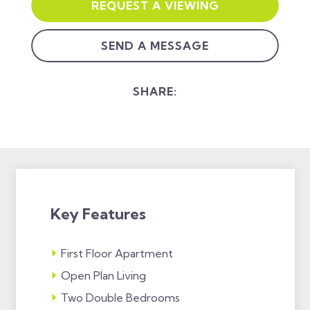
REQUEST A VIEWING
SEND A MESSAGE
SHARE:
Key Features
First Floor Apartment
Open Plan Living
Two Double Bedrooms