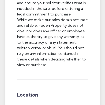
and ensure your solicitor verifies what is
included in the sale, before entering a
legal commitment to purchase.
While we make our sales details accurate
and reliable, Foden Property does not
give, nor does any officer or employee
have authority to give any warranty, as
to the accuracy of any statement,
written verbal or visual. You should not
rely on any information contained in
these details when deciding whether to
view or purchase.
Location