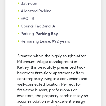
Bathroom
Allocated Parking
EPC - B
Council Tax Band:
A
Parking:
Parking Bay
Remaining Lease:
992 years
Situated within the highly sought-after
Millennium Village development in
Ketley, this beautifully presented two-
bedroom first-floor apartment offers
contemporary living in a convenient and
well-connected location. Perfect for
first-time buyers, professionals or
investors, the property combines stylish
accommodation with excellent energy