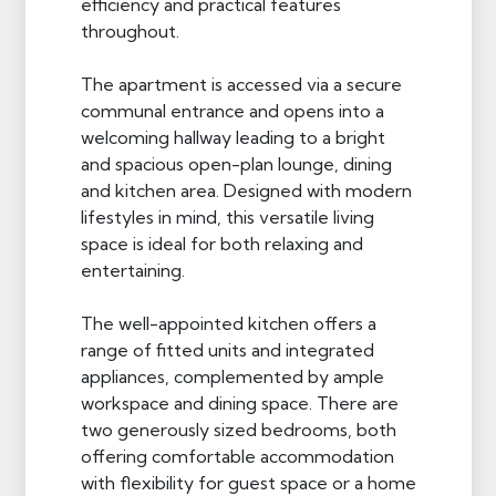
efficiency and practical features
throughout.
The apartment is accessed via a secure
communal entrance and opens into a
welcoming hallway leading to a bright
and spacious open-plan lounge, dining
and kitchen area. Designed with modern
lifestyles in mind, this versatile living
space is ideal for both relaxing and
entertaining.
The well-appointed kitchen offers a
range of fitted units and integrated
appliances, complemented by ample
workspace and dining space. There are
two generously sized bedrooms, both
offering comfortable accommodation
with flexibility for guest space or a home