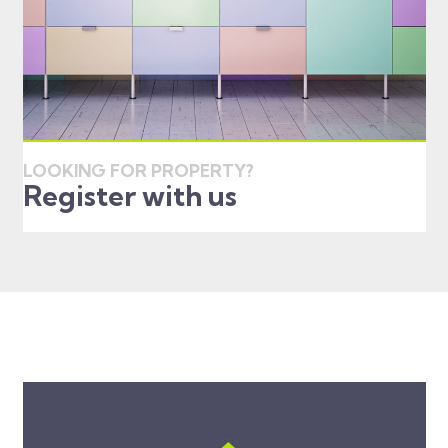
LOOKING FOR PROPERTY?
Register with us