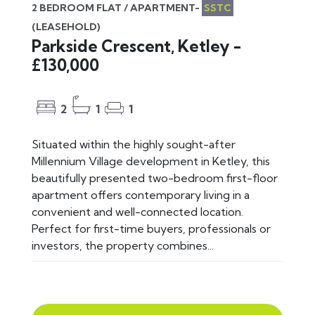
2 BEDROOM FLAT / APARTMENT-
SSTC
(LEASEHOLD)
Parkside Crescent, Ketley -
£130,000
2
1
1
Situated within the highly sought-after
Millennium Village development in Ketley, this
beautifully presented two-bedroom first-floor
apartment offers contemporary living in a
convenient and well-connected location.
Perfect for first-time buyers, professionals or
investors, the property combines...