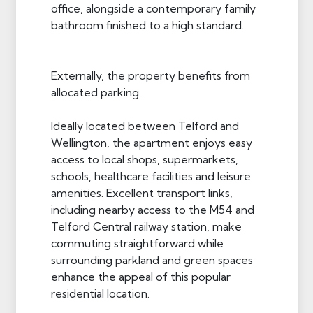
office, alongside a contemporary family
bathroom finished to a high standard.
Externally, the property benefits from
allocated parking.
Ideally located between Telford and
Wellington, the apartment enjoys easy
access to local shops, supermarkets,
schools, healthcare facilities and leisure
amenities. Excellent transport links,
including nearby access to the M54 and
Telford Central railway station, make
commuting straightforward while
surrounding parkland and green spaces
enhance the appeal of this popular
residential location.