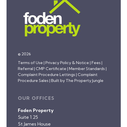
© 2026
Terms of Use
|
Privacy Policy & Notice
|
Fees
|
Referral
|
CMP Certificate
|
Member Standards
|
Complaint Procedure Lettings
|
Complaint
Procedure Sales
|
Built by The Property Jungle
OUR OFFICES
Foden Property
Suite 1.25
St James House