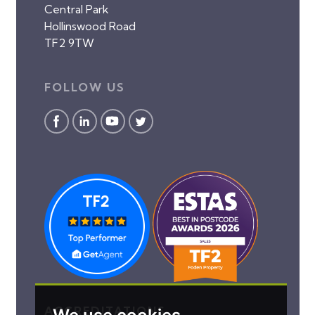
Central Park
Hollinswood Road
TF2 9TW
FOLLOW US
ACCREDITATIONS