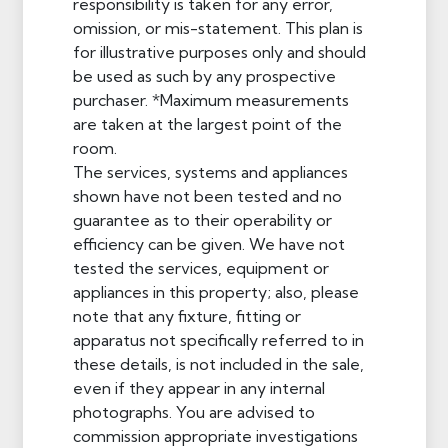
responsibility is taken for any error,
omission, or mis-statement. This plan is
for illustrative purposes only and should
be used as such by any prospective
purchaser. *Maximum measurements
are taken at the largest point of the
room.
The services, systems and appliances
shown have not been tested and no
guarantee as to their operability or
efficiency can be given. We have not
tested the services, equipment or
appliances in this property; also, please
note that any fixture, fitting or
apparatus not specifically referred to in
these details, is not included in the sale,
even if they appear in any internal
photographs. You are advised to
commission appropriate investigations