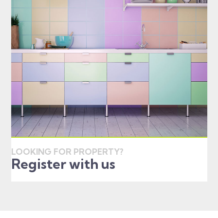
LOOKING FOR PROPERTY?
Register with us