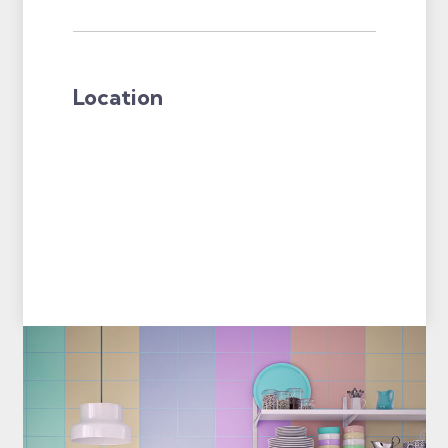
Location