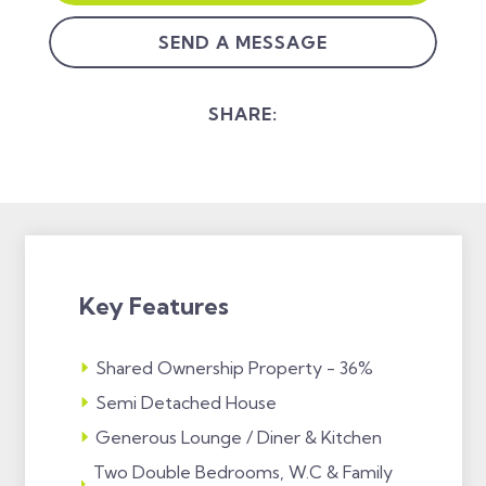
SEND A MESSAGE
SHARE:
Key Features
Shared Ownership Property - 36%
Semi Detached House
Generous Lounge / Diner & Kitchen
Two Double Bedrooms, W.C & Family