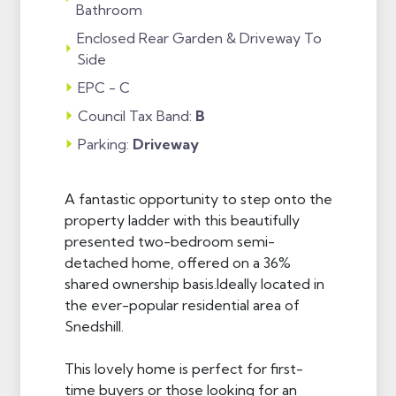
Bathroom
Enclosed Rear Garden & Driveway To
Side
EPC - C
Council Tax Band:
B
Parking:
Driveway
A fantastic opportunity to step onto the
property ladder with this beautifully
presented two-bedroom semi-
detached home, offered on a 36%
shared ownership basis.Ideally located in
the ever-popular residential area of
Snedshill.
This lovely home is perfect for first-
time buyers or those looking for an