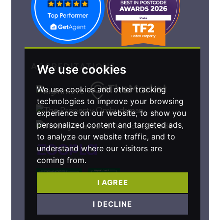
ACCREDITATIONS
We use cookies
We use cookies and other tracking
technologies to improve your browsing
experience on our website, to show you
personalized content and targeted ads,
to analyze our website traffic, and to
understand where our visitors are
coming from.
I AGREE
I DECLINE