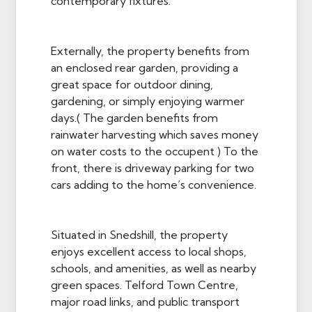
contemporary fixtures.
Externally, the property benefits from
an enclosed rear garden, providing a
great space for outdoor dining,
gardening, or simply enjoying warmer
days.( The garden benefits from
rainwater harvesting which saves money
on water costs to the occupent ) To the
front, there is driveway parking for two
cars adding to the home’s convenience.
Situated in Snedshill, the property
enjoys excellent access to local shops,
schools, and amenities, as well as nearby
green spaces. Telford Town Centre,
major road links, and public transport