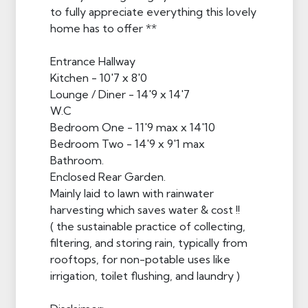
to fully appreciate everything this lovely
home has to offer **
Entrance Hallway
Kitchen - 10'7 x 8'0
Lounge / Diner - 14'9 x 14'7
W.C
Bedroom One - 11'9 max x 14'10
Bedroom Two - 14'9 x 9'1 max
Bathroom.
Enclosed Rear Garden.
Mainly laid to lawn with rainwater
harvesting which saves water & cost !!
( the sustainable practice of collecting,
filtering, and storing rain, typically from
rooftops, for non-potable uses like
irrigation, toilet flushing, and laundry )