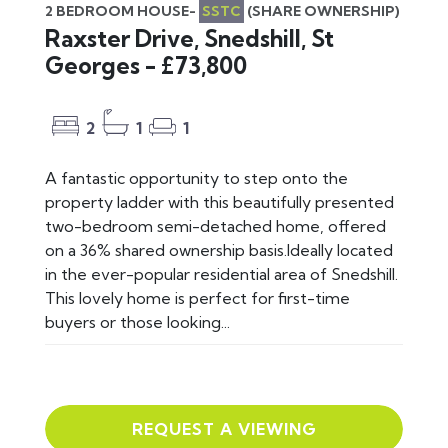
2 BEDROOM HOUSE-
SSTC
(SHARE OWNERSHIP)
Raxster Drive, Snedshill, St
Georges - £73,800
2
1
1
A fantastic opportunity to step onto the
property ladder with this beautifully presented
two-bedroom semi-detached home, offered
on a 36% shared ownership basis.Ideally located
in the ever-popular residential area of Snedshill.
This lovely home is perfect for first-time
buyers or those looking...
REQUEST A VIEWING