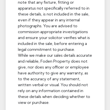
note that any fixture, fitting or
apparatus not specifically referred to in
these details, is not included in the sale,
even if they appear in any internal
photographs. You are advised to
commission appropriate investigations
and ensure your solicitor verifies what is
included in the sale, before entering a
legal commitment to purchase.
While we make our sales details accurate
and reliable, Foden Property does not
give, nor does any officer or employee
have authority to give any warranty, as
to the accuracy of any statement,
written verbal or visual. You should not
rely on any information contained in
these details when deciding whether to
view or purchase.