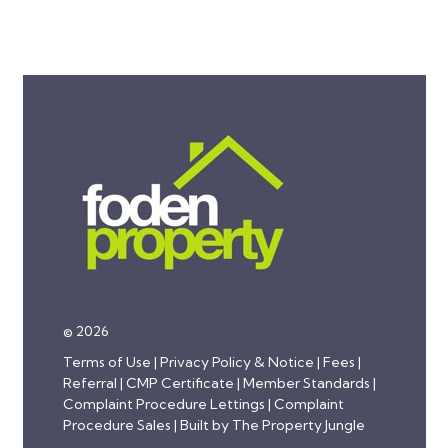
© 2026
Terms of Use
|
Privacy Policy & Notice
|
Fees
|
Referral
|
CMP Certificate
|
Member Standards
|
Complaint Procedure Lettings
|
Complaint
Procedure Sales
|
Built by The Property Jungle