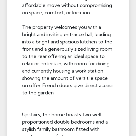
affordable move without compromising
on space, comfort, or location.
The property welcomes you with a
bright and inviting entrance hall, leading
into a bright and spacious kitchen to the
front and a generously sized living room
to the rear offering an ideal space to
relax or entertain, with room for dining
and currently housing a work station
showing the amount of versitile space
on offer. French doors give direct access
to the garden.
Upstairs, the home boasts two well-
proportioned double bedrooms and a
stylish family bathroom fitted with