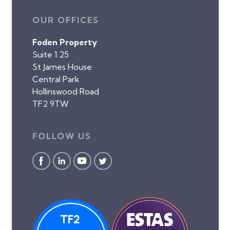
OUR OFFICES
Foden Property
Suite 1.25
St James House
Central Park
Hollinswood Road
TF2 9TW
FOLLOW US