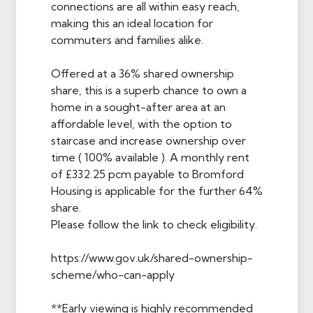
connections are all within easy reach,
making this an ideal location for
commuters and families alike.
Offered at a 36% shared ownership
share, this is a superb chance to own a
home in a sought-after area at an
affordable level, with the option to
staircase and increase ownership over
time ( 100% available ). A monthly rent
of £332.25 pcm payable to Bromford
Housing is applicable for the further 64%
share.
Please follow the link to check eligibility.
https://www.gov.uk/shared-ownership-
scheme/who-can-apply
**Early viewing is highly recommended