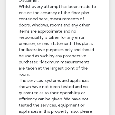
Disclaimer:
Whilst every attempt has been made to
ensure the accuracy of the floor plan
contained here, measurements of
doors, windows, rooms and any other
items are approximate and no
responsibility is taken for any error,
omission, or mis-statement. This plan is
for illustrative purposes only and should
be used as such by any prospective
purchaser. *Maximum measurements
are taken at the largest point of the
room.
The services, systems and appliances
shown have not been tested and no
guarantee as to their operability or
efficiency can be given. We have not
tested the services, equipment or
appliances in this property; also, please