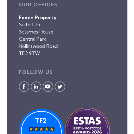
OUR OFFICES
Foden Property
Suite 1.25
St James House
Central Park
Hollinswood Road
TF2 9TW
FOLLOW US