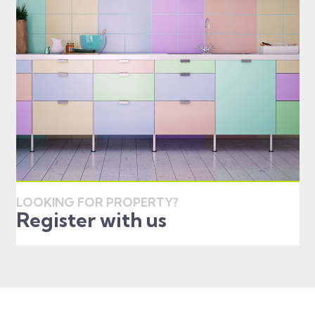
LOOKING FOR PROPERTY?
Register with us