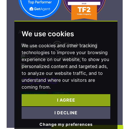
ACCREDITATIONS
We use cookies
We use cookies and other tracking
technologies to improve your browsing
experience on our website, to show you
personalized content and targeted ads,
to analyze our website traffic, and to
understand where our visitors are
coming from.
I AGREE
I DECLINE
Change my preferences