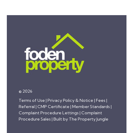
© 2026
Terms of Use
|
Privacy Policy & Notice
|
Fees
|
Referral
|
CMP Certificate
|
Member Standards
|
Complaint Procedure Lettings
|
Complaint
Procedure Sales
|
Built by The Property Jungle