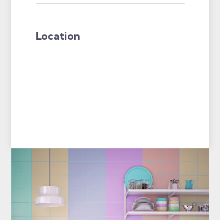
Location