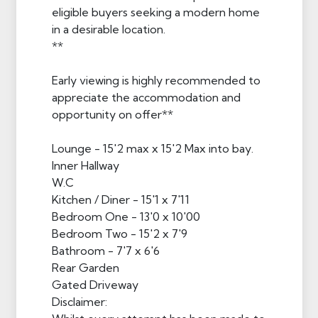
eligible buyers seeking a modern home
in a desirable location.
**
Early viewing is highly recommended to
appreciate the accommodation and
opportunity on offer**
Lounge - 15'2 max x 15'2 Max into bay.
Inner Hallway
W.C
Kitchen / Diner - 15'1 x 7'11
Bedroom One - 13'0 x 10'00
Bedroom Two - 15'2 x 7'9
Bathroom - 7'7 x 6'6
Rear Garden
Gated Driveway
Disclaimer: