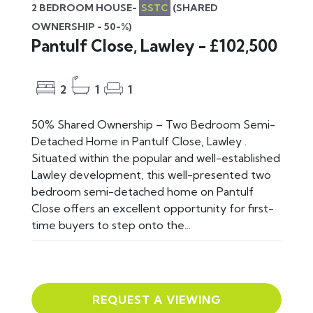
2 BEDROOM HOUSE-
SSTC
(SHARED
OWNERSHIP - 50-%)
Pantulf Close, Lawley - £102,500
2
1
1
50% Shared Ownership – Two Bedroom Semi-
Detached Home in Pantulf Close, Lawley .
Situated within the popular and well-established
Lawley development, this well-presented two
bedroom semi-detached home on Pantulf
Close offers an excellent opportunity for first-
time buyers to step onto the...
REQUEST A VIEWING