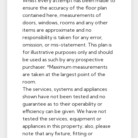
Whilst every attempt has been made to
ensure the accuracy of the floor plan
contained here, measurements of
doors, windows, rooms and any other
items are approximate and no
responsibility is taken for any error,
omission, or mis-statement. This plan is
for illustrative purposes only and should
be used as such by any prospective
purchaser. *Maximum measurements
are taken at the largest point of the
room.
The services, systems and appliances
shown have not been tested and no
guarantee as to their operability or
efficiency can be given. We have not
tested the services, equipment or
appliances in this property; also, please
note that any fixture, fitting or