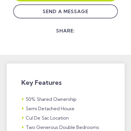
SEND A MESSAGE
SHARE:
Key Features
50% Shared Ownership
Semi Detached House
Cul De Sac Location
Two Generous Double Bedrooms