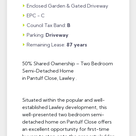
Enclosed Garden & Gated Driveway
EPC - C
Council Tax Band:
B
Parking:
Driveway
Remaining Lease:
87 years
50% Shared Ownership – Two Bedroom
Semi-Detached Home
in Pantulf Close, Lawley .
Situated within the popular and well-
established Lawley development, this
well-presented two bedroom semi-
detached home on Pantulf Close offers
an excellent opportunity for first-time