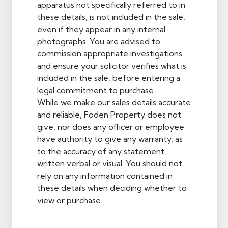
apparatus not specifically referred to in
these details, is not included in the sale,
even if they appear in any internal
photographs. You are advised to
commission appropriate investigations
and ensure your solicitor verifies what is
included in the sale, before entering a
legal commitment to purchase.
While we make our sales details accurate
and reliable, Foden Property does not
give, nor does any officer or employee
have authority to give any warranty, as
to the accuracy of any statement,
written verbal or visual. You should not
rely on any information contained in
these details when deciding whether to
view or purchase.