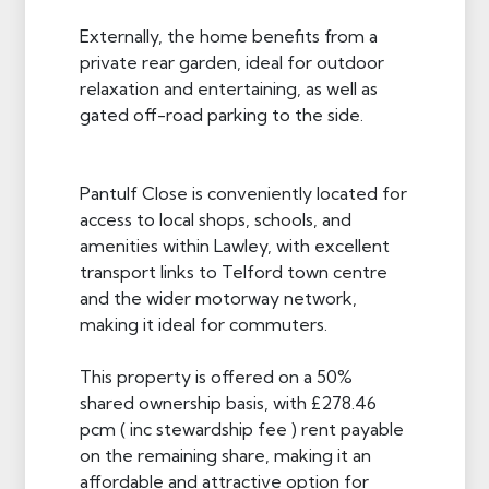
Externally, the home benefits from a
private rear garden, ideal for outdoor
relaxation and entertaining, as well as
gated off-road parking to the side.
Pantulf Close is conveniently located for
access to local shops, schools, and
amenities within Lawley, with excellent
transport links to Telford town centre
and the wider motorway network,
making it ideal for commuters.
This property is offered on a 50%
shared ownership basis, with £278.46
pcm ( inc stewardship fee ) rent payable
on the remaining share, making it an
affordable and attractive option for