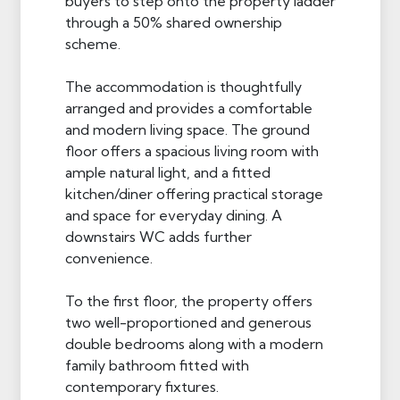
buyers to step onto the property ladder
through a 50% shared ownership
scheme.
The accommodation is thoughtfully
arranged and provides a comfortable
and modern living space. The ground
floor offers a spacious living room with
ample natural light, and a fitted
kitchen/diner offering practical storage
and space for everyday dining. A
downstairs WC adds further
convenience.
To the first floor, the property offers
two well-proportioned and generous
double bedrooms along with a modern
family bathroom fitted with
contemporary fixtures.