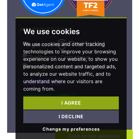
ACCREDITATIONS
We use cookies
We use cookies and other tracking
technologies to improve your browsing
experience on our website, to show you
personalized content and targeted ads,
to analyze our website traffic, and to
understand where our visitors are
coming from.
I AGREE
I DECLINE
Change my preferences