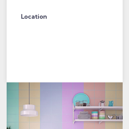
Location