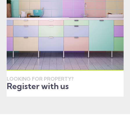
LOOKING FOR PROPERTY?
Register with us