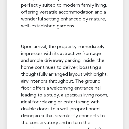
perfectly suited to modern family living,
offering versatile accommodation and a
wonderful setting enhanced by mature,
well-established gardens.
Upon arrival, the property immediately
impresses with its attractive frontage
and ample driveway parking. Inside, the
home continues to deliver, boasting a
thoughtfully arranged layout with bright,
airy interiors throughout. The ground
floor offers a welcoming entrance hall
leading to a study, a spacious living room,
ideal for relaxing or entertaining with
double doors to a well-proportioned
dining area that seamlessly connects to
the conservatory and in turn the