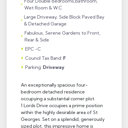
Four Double Bedrooms,Bathroom,
Wet Room & W.C
Large Driveway, Side Block Paved Bay
& Detached Garage
Fabulous, Serene Gardens to Front,
Rear & Side
EPC -C
Council Tax Band:
F
Parking:
Driveway
An exceptionally spacious four-
bedroom detached residence
occupying a substantial corner plot.
1 Lords Drive occupies a prime position
within the highly desirable area of St
Georges. Set on a splendid, generously
sized plot, this impressive home is