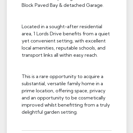
Block Paved Bay & detached Garage.
Located in a sought-after residential
area, 1 Lords Drive benefits from a quiet
yet convenient setting, with excellent
local amenities, reputable schools, and
transport links all within easy reach.
This is a rare opportunity to acquire a
substantial, versatile family home in a
prime location, offering space, privacy
and an opportunity to be cosmetically
improved whilst benefitting from a truly
delightful garden setting.