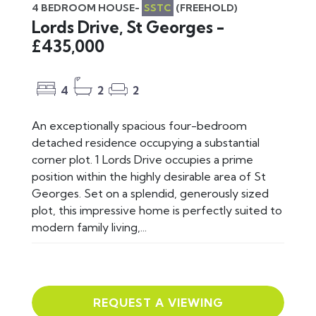
4 BEDROOM HOUSE-
SSTC
(FREEHOLD)
Lords Drive, St Georges -
£435,000
4
2
2
An exceptionally spacious four-bedroom
detached residence occupying a substantial
corner plot. 1 Lords Drive occupies a prime
position within the highly desirable area of St
Georges. Set on a splendid, generously sized
plot, this impressive home is perfectly suited to
modern family living,...
REQUEST A VIEWING