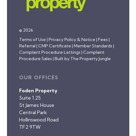
© 2026
Terms of Use
|
Privacy Policy & Notice
|
Fees
|
Referral
|
CMP Certificate
|
Member Standards
|
Complaint Procedure Lettings
|
Complaint
Procedure Sales
|
Built by The Property Jungle
OUR OFFICES
Foden Property
Suite 1.25
St James House
Central Park
Hollinswood Road
TF2 9TW