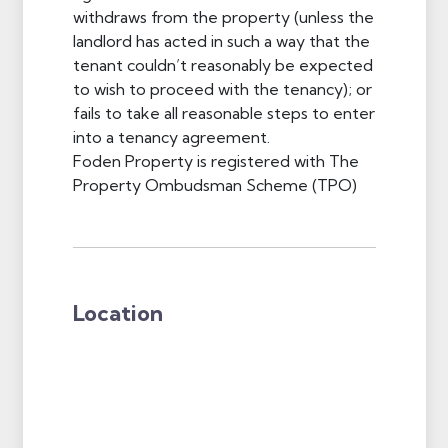
withdraws from the property (unless the
landlord has acted in such a way that the
tenant couldn’t reasonably be expected
to wish to proceed with the tenancy); or
fails to take all reasonable steps to enter
into a tenancy agreement.
Foden Property is registered with The
Property Ombudsman Scheme (TPO)
Location