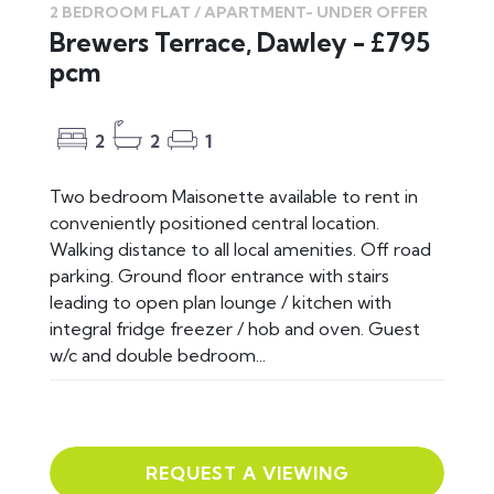
2 BEDROOM FLAT / APARTMENT-
UNDER OFFER
Brewers Terrace, Dawley - £795
pcm
2
2
1
Two bedroom Maisonette available to rent in
conveniently positioned central location.
Walking distance to all local amenities. Off road
parking. Ground floor entrance with stairs
leading to open plan lounge / kitchen with
integral fridge freezer / hob and oven. Guest
w/c and double bedroom...
REQUEST A VIEWING