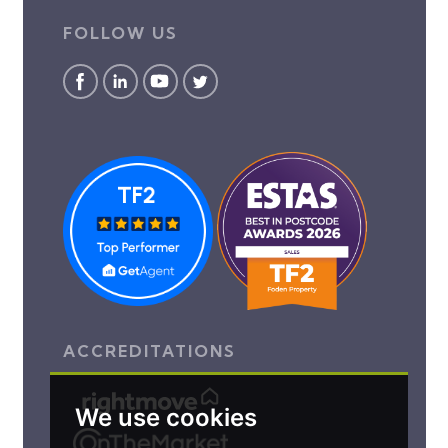
FOLLOW US
ACCREDITATIONS
We use cookies