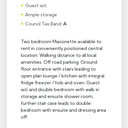
Guest w/c
Ample storage
Council Tax Band:
A
Two bedroom Maisonette available to
rent in conveniently positioned central
location. Walking distance to all local
amenities. Off road parking. Ground
floor entrance with stairs leading to
open plan lounge / kitchen with integral
fridge freezer / hob and oven. Guest
w/c and double bedroom with walk in
storage and ensuite shower room,
further stair case leads to double
bedroom with ensuite and dressing area
off.