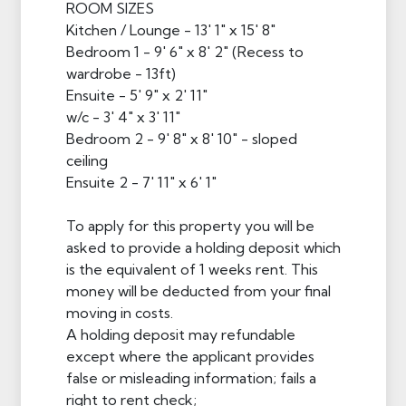
ROOM SIZES
Kitchen / Lounge - 13' 1" x 15' 8"
Bedroom 1 - 9' 6" x 8' 2" (Recess to
wardrobe - 13ft)
Ensuite - 5' 9" x 2' 11"
w/c - 3' 4" x 3' 11"
Bedroom 2 - 9' 8" x 8' 10" - sloped
ceiling
Ensuite 2 - 7' 11" x 6' 1"
To apply for this property you will be
asked to provide a holding deposit which
is the equivalent of 1 weeks rent. This
money will be deducted from your final
moving in costs.
A holding deposit may refundable
except where the applicant provides
false or misleading information; fails a
right to rent check;