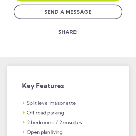
SEND A MESSAGE
SHARE:
Key Features
Split level maisonette
Off road parking
2 bedrooms / 2 ensuites
Open plan living