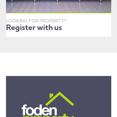
LOOKING FOR PROPERTY?
Register with us