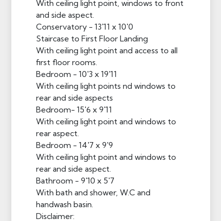
With ceiling light point, windows to front
and side aspect.
Conservatory - 13'11 x 10'0
Staircase to First Floor Landing
With ceiling light point and access to all
first floor rooms.
Bedroom - 10'3 x 19'11
With ceiling light points nd windows to
rear and side aspects
Bedroom- 15'6 x 9'11
With ceiling light point and windows to
rear aspect.
Bedroom - 14'7 x 9'9
With ceiling light point and windows to
rear and side aspect.
Bathroom - 9'10 x 5'7
With bath and shower, W.C and
handwash basin.
Disclaimer: