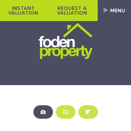
INSTANT
REQUEST A
MENU
VALUATION
VALUATION