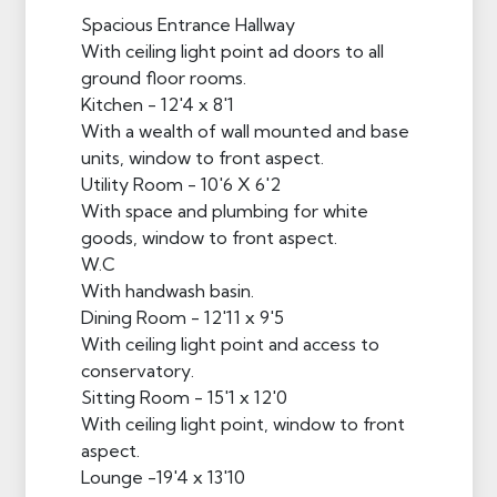
Spacious Entrance Hallway
With ceiling light point ad doors to all
ground floor rooms.
Kitchen - 12'4 x 8'1
With a wealth of wall mounted and base
units, window to front aspect.
Utility Room - 10'6 X 6'2
With space and plumbing for white
goods, window to front aspect.
W.C
With handwash basin.
Dining Room - 12'11 x 9'5
With ceiling light point and access to
conservatory.
Sitting Room - 15'1 x 12'0
With ceiling light point, window to front
aspect.
Lounge -19'4 x 13'10