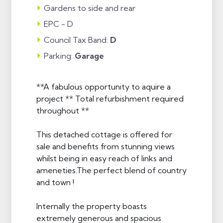
Gardens to side and rear
EPC - D
Council Tax Band:
D
Parking:
Garage
**A fabulous opportunity to aquire a
project ** Total refurbishment required
throughout **
This detached cottage is offered for
sale and benefits from stunning views
whilst being in easy reach of links and
ameneties.The perfect blend of country
and town !
Internally the property boasts
extremely generous and spacious