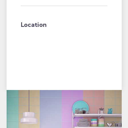
Location