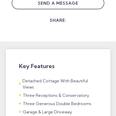
SEND A MESSAGE
SHARE:
Key Features
Detached Cottage With Beautiful
Views
Three Receptions & Conservatory
Three Generous Double Bedrooms
Garage & Large Driveway