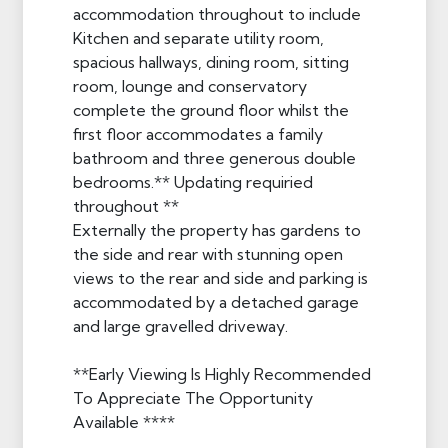
accommodation throughout to include
Kitchen and separate utility room,
spacious hallways, dining room, sitting
room, lounge and conservatory
complete the ground floor whilst the
first floor accommodates a family
bathroom and three generous double
bedrooms.** Updating requiried
throughout **
Externally the property has gardens to
the side and rear with stunning open
views to the rear and side and parking is
accommodated by a detached garage
and large gravelled driveway.
**Early Viewing Is Highly Recommended
To Appreciate The Opportunity
Available ****