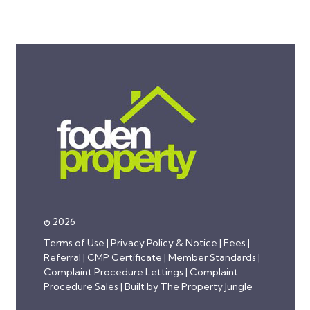
© 2026
Terms of Use
|
Privacy Policy & Notice
|
Fees
|
Referral
|
CMP Certificate
|
Member Standards
|
Complaint Procedure Lettings
|
Complaint
Procedure Sales
|
Built by The Property Jungle