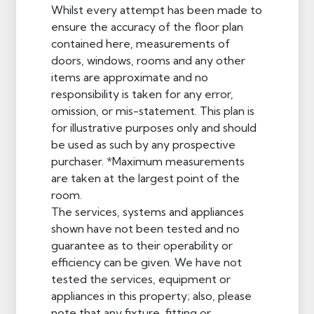
Whilst every attempt has been made to
ensure the accuracy of the floor plan
contained here, measurements of
doors, windows, rooms and any other
items are approximate and no
responsibility is taken for any error,
omission, or mis-statement. This plan is
for illustrative purposes only and should
be used as such by any prospective
purchaser. *Maximum measurements
are taken at the largest point of the
room.
The services, systems and appliances
shown have not been tested and no
guarantee as to their operability or
efficiency can be given. We have not
tested the services, equipment or
appliances in this property; also, please
note that any fixture, fitting or