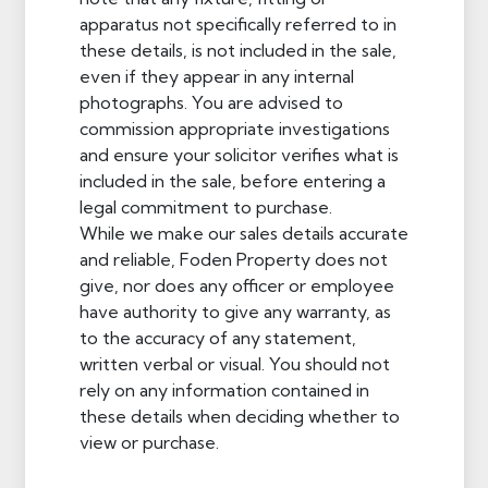
apparatus not specifically referred to in
these details, is not included in the sale,
even if they appear in any internal
photographs. You are advised to
commission appropriate investigations
and ensure your solicitor verifies what is
included in the sale, before entering a
legal commitment to purchase.
While we make our sales details accurate
and reliable, Foden Property does not
give, nor does any officer or employee
have authority to give any warranty, as
to the accuracy of any statement,
written verbal or visual. You should not
rely on any information contained in
these details when deciding whether to
view or purchase.