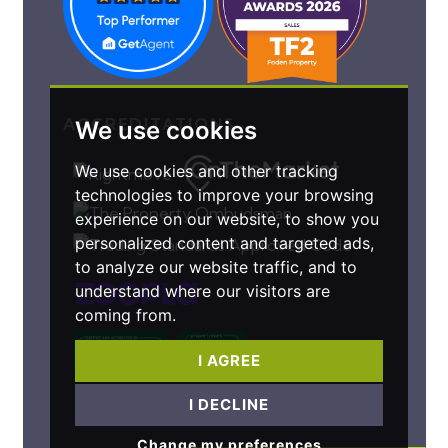
ACCREDITATIONS
We use cookies
We use cookies and other tracking
technologies to improve your browsing
experience on our website, to show you
personalized content and targeted ads,
to analyze our website traffic, and to
understand where our visitors are
coming from.
I AGREE
I DECLINE
Change my preferences