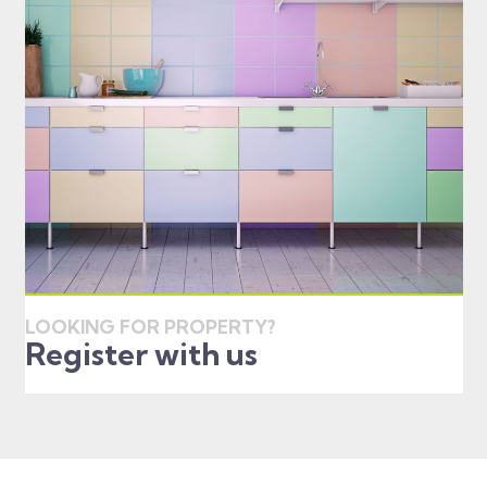
LOOKING FOR PROPERTY?
Register with us