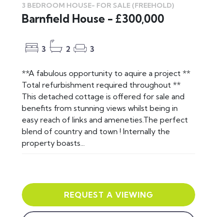
3 BEDROOM HOUSE-
FOR SALE
(FREEHOLD)
Barnfield House - £300,000
3
2
3
**A fabulous opportunity to aquire a project **
Total refurbishment required throughout **
This detached cottage is offered for sale and
benefits from stunning views whilst being in
easy reach of links and ameneties.The perfect
blend of country and town ! Internally the
property boasts...
REQUEST A VIEWING