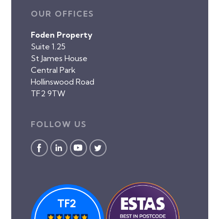
OUR OFFICES
Foden Property
Suite 1.25
St James House
Central Park
Hollinswood Road
TF2 9TW
FOLLOW US