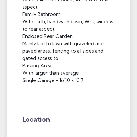
aspect.
Family Bathroom
With bath, handwash basin, W.C, window
to rear aspect.
Enclosed Rear Garden
Mainly laid to lawn with graveled and
paved areas, fencing to all sides and
gated access to :
Parking Area
With larger than average
Single Garage - 16'10 x 13'7
Location