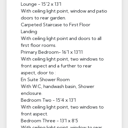
Lounge - 15'2 x 13'1
With ceiling light point, window and patio
doors to rear garden.
Carpeted Staircase to First Floor
Landing
With ceiling light point and doors to all
first floor rooms.
Primary Bedroom- 16'1 x 13'11
With ceiling light point, two windows to
front aspect and a further to rear
aspect, door to :
En Suite Shower Room
With W.C, handwash basin, Shower
enclosure.
Bedroom Two - 15'4 x 13'1
With ceiling light point, two windows to
front aspect.
Bedroom Three - 13'1 x 8'5
With ceiling light point, window to rear