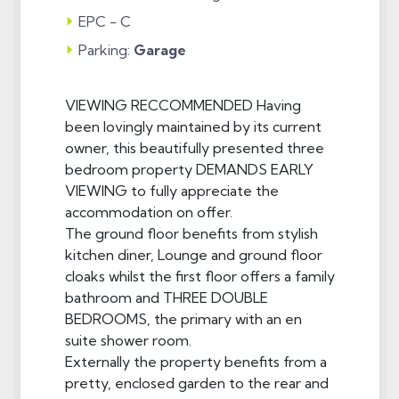
EPC - C
Parking:
Garage
VIEWING RECCOMMENDED Having
been lovingly maintained by its current
owner, this beautifully presented three
bedroom property DEMANDS EARLY
VIEWING to fully appreciate the
accommodation on offer.
The ground floor benefits from stylish
kitchen diner, Lounge and ground floor
cloaks whilst the first floor offers a family
bathroom and THREE DOUBLE
BEDROOMS, the primary with an en
suite shower room.
Externally the property benefits from a
pretty, enclosed garden to the rear and