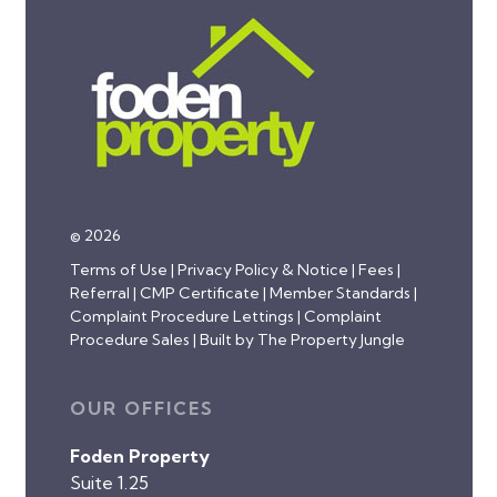
© 2026
Terms of Use
|
Privacy Policy & Notice
|
Fees
|
Referral
|
CMP Certificate
|
Member Standards
|
Complaint Procedure Lettings
|
Complaint
Procedure Sales
|
Built by The Property Jungle
OUR OFFICES
Foden Property
Suite 1.25