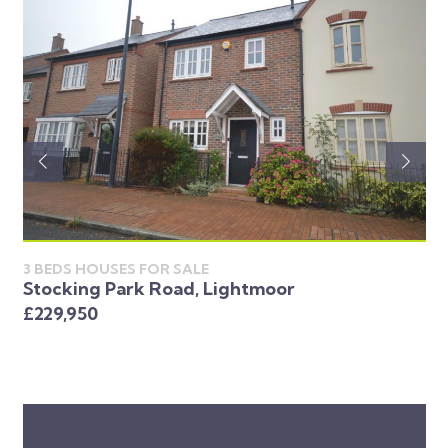
3 BEDS HOUSES FOR SALE
Stocking Park Road, Lightmoor
3 
Lo
£229,950
£2