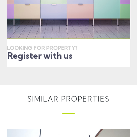
LOOKING FOR PROPERTY?
Register with us
SIMILAR PROPERTIES