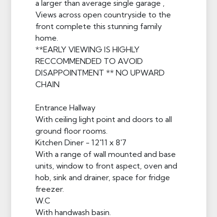
a larger than average single garage ,
Views across open countryside to the
front complete this stunning family
home.
**EARLY VIEWING IS HIGHLY
RECCOMMENDED TO AVOID
DISAPPOINTMENT ** NO UPWARD
CHAIN
Entrance Hallway
With ceiling light point and doors to all
ground floor rooms.
Kitchen Diner - 12'11 x 8'7
With a range of wall mounted and base
units, window to front aspect, oven and
hob, sink and drainer, space for fridge
freezer.
W.C
With handwash basin.