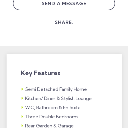
SEND A MESSAGE
SHARE:
Key Features
Semi Detached Family Home
Kitchen/ Diner & Stylish Lounge
W.C, Bathroom & En Suite
Three Double Bedrooms
Rear Garden & Garage