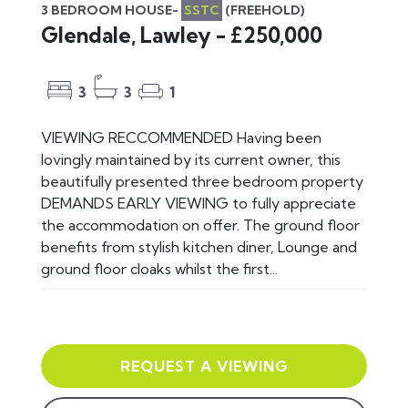
3 BEDROOM HOUSE-
SSTC
(FREEHOLD)
Glendale, Lawley - £250,000
3
3
1
VIEWING RECCOMMENDED Having been
lovingly maintained by its current owner, this
beautifully presented three bedroom property
DEMANDS EARLY VIEWING to fully appreciate
the accommodation on offer. The ground floor
benefits from stylish kitchen diner, Lounge and
ground floor cloaks whilst the first...
REQUEST A VIEWING