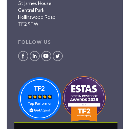
St James House
Central Park
Hollinswood Road
TF2 9TW
FOLLOW US