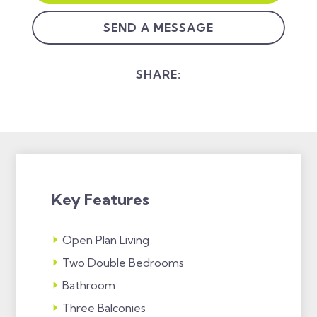
SEND A MESSAGE
SHARE:
Key Features
Open Plan Living
Two Double Bedrooms
Bathroom
Three Balconies