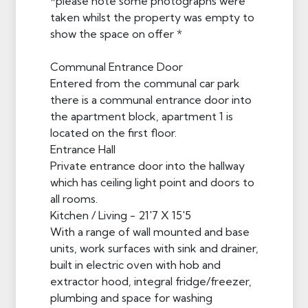
*please note some photographs were
taken whilst the property was empty to
show the space on offer *
Communal Entrance Door
Entered from the communal car park
there is a communal entrance door into
the apartment block, apartment 1 is
located on the first floor.
Entrance Hall
Private entrance door into the hallway
which has ceiling light point and doors to
all rooms.
Kitchen / Living - 21'7 X 15'5
With a range of wall mounted and base
units, work surfaces with sink and drainer,
built in electric oven with hob and
extractor hood, integral fridge/freezer,
plumbing and space for washing