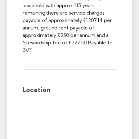
leasehold with approx 115 years
remaining.there are service charges
payable of approximately £1207.14 per
annum, ground rent payable of
approximately £250 per annum and a
Stewardship fee of £227.50 Payable to
BVT
Location