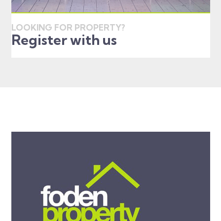
LOOKING FOR PROPERTY?
Register with us