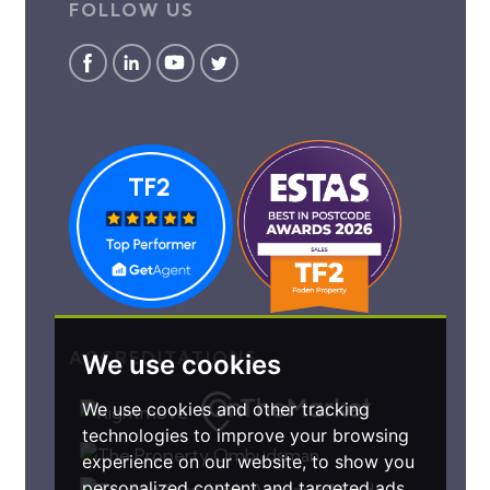
FOLLOW US
ACCREDITATIONS
We use cookies
We use cookies and other tracking
technologies to improve your browsing
experience on our website, to show you
personalized content and targeted ads,