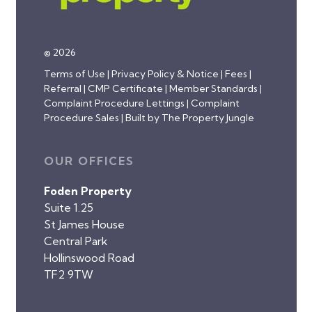
© 2026
Terms of Use
|
Privacy Policy & Notice
|
Fees
|
Referral
|
CMP Certificate
|
Member Standards
|
Complaint Procedure Lettings
|
Complaint
Procedure Sales
|
Built by The Property Jungle
OUR OFFICES
Foden Property
Suite 1.25
St James House
Central Park
Hollinswood Road
TF2 9TW