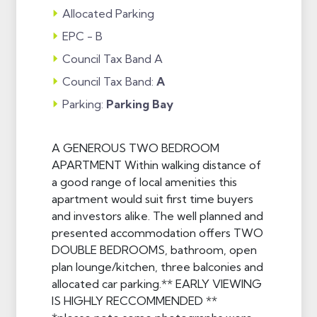
Allocated Parking
EPC - B
Council Tax Band A
Council Tax Band:
A
Parking:
Parking Bay
A GENEROUS TWO BEDROOM
APARTMENT Within walking distance of
a good range of local amenities this
apartment would suit first time buyers
and investors alike. The well planned and
presented accommodation offers TWO
DOUBLE BEDROOMS, bathroom, open
plan lounge/kitchen, three balconies and
allocated car parking.** EARLY VIEWING
IS HIGHLY RECCOMMENDED **