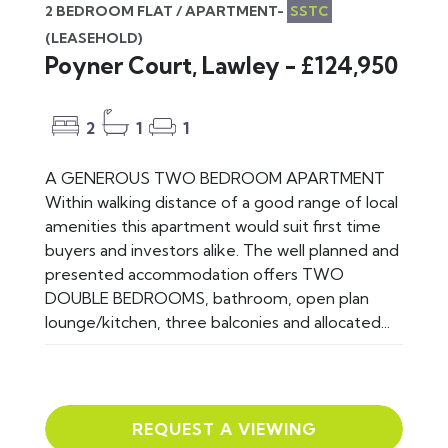
2 BEDROOM FLAT / APARTMENT-
SSTC
(LEASEHOLD)
Poyner Court, Lawley - £124,950
2
1
1
A GENEROUS TWO BEDROOM APARTMENT
Within walking distance of a good range of local
amenities this apartment would suit first time
buyers and investors alike. The well planned and
presented accommodation offers TWO
DOUBLE BEDROOMS, bathroom, open plan
lounge/kitchen, three balconies and allocated...
REQUEST A VIEWING