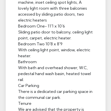
machine, inset ceiling spot lights, A
lovely light room with three balconies
accessed by sliding patio doors, two
electric heaters
Bedroom One- 11'1 x 10'6
Sliding patio door to balcony, ceiling light
point, carpet, electric heater.
Bedroom Two 10'8 x 8'9
With ceiling light point, window, electric
heater.
Bathroom
With bath and overhead shower, W.C,
pedestal hand wash basin, heated towel
rail.
Car Parking
There is a dedicated car parking space in
the communal car park.
Tenure
We are advised that the property is