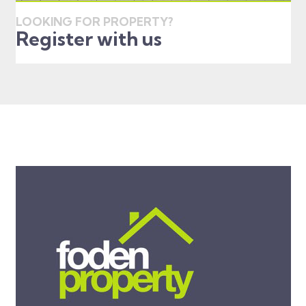
LOOKING FOR PROPERTY?
Register with us