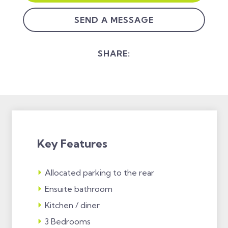
SEND A MESSAGE
SHARE:
Key Features
Allocated parking to the rear
Ensuite bathroom
Kitchen / diner
3 Bedrooms