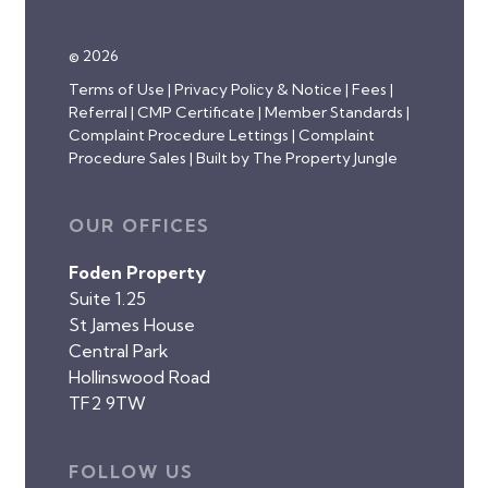
© 2026
Terms of Use
|
Privacy Policy & Notice
|
Fees
|
Referral
|
CMP Certificate
|
Member Standards
|
Complaint Procedure Lettings
|
Complaint
Procedure Sales
|
Built by The Property Jungle
OUR OFFICES
Foden Property
Suite 1.25
St James House
Central Park
Hollinswood Road
TF2 9TW
FOLLOW US