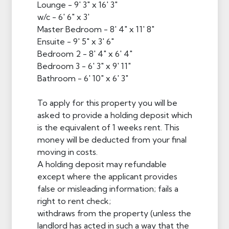
Lounge - 9' 3" x 16' 3"
w/c - 6' 6" x 3'
Master Bedroom - 8' 4" x 11' 8"
Ensuite - 9' 5" x 3' 6"
Bedroom 2 - 8' 4" x 6' 4"
Bedroom 3 - 6' 3" x 9' 11"
Bathroom - 6' 10" x 6' 3"
To apply for this property you will be
asked to provide a holding deposit which
is the equivalent of 1 weeks rent. This
money will be deducted from your final
moving in costs.
A holding deposit may refundable
except where the applicant provides
false or misleading information; fails a
right to rent check;
withdraws from the property (unless the
landlord has acted in such a way that the