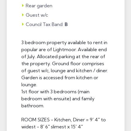
Rear garden
Guest w/c
Council Tax Band:
B
3 bedroom property available to rent in
popular are of Lightmoor. Available end
of July. Allocated parking at the rear of
the property. Ground floor comprises
of guest w/c, lounge and kitchen / diner.
Garden is accessed from kitchen or
lounge.
1st floor with 3 bedrooms (main
bedroom with ensuite) and family
bathroom.
ROOM SIZES - Kitchen, Diner = 9' 4" to
widest - 8' 6" slimest x 15' 4"