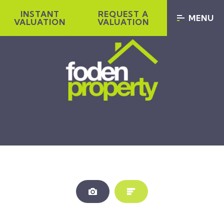
INSTANT
REQUEST A
MENU
VALUATION
VALUATION