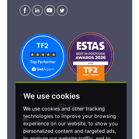
ACCREDITATIONS
We use cookies
We use cookies and other tracking
technologies to improve your browsing
experience on our website, to show you
personalized content and targeted ads,
to analyze our website traffic, and to