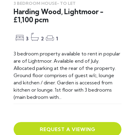
3 BEDROOM HOUSE-
TO LET
Harding Wood, Lightmoor -
£1,100 pcm
3
2
1
3 bedroom property available to rent in popular
are of Lightmoor. Available end of July.
Allocated parking at the rear of the property.
Ground floor comprises of guest w/c, lounge
and kitchen / diner. Garden is accessed from
kitchen or lounge. 1st floor with 3 bedrooms
(main bedroom with...
REQUEST A VIEWING