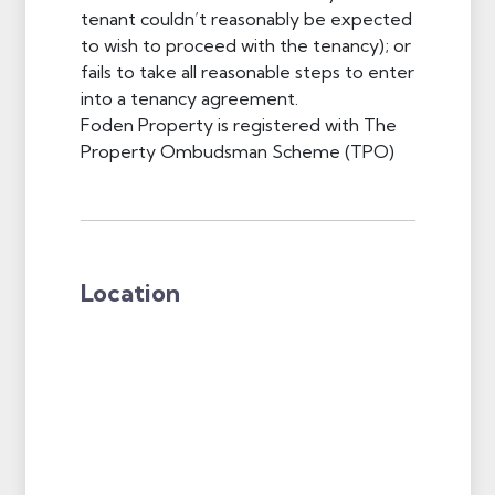
tenant couldn’t reasonably be expected
to wish to proceed with the tenancy); or
fails to take all reasonable steps to enter
into a tenancy agreement.
Foden Property is registered with The
Property Ombudsman Scheme (TPO)
Location