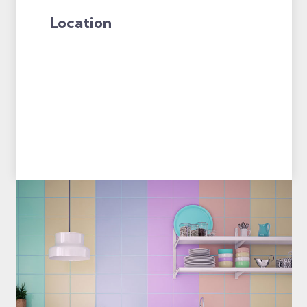
Location