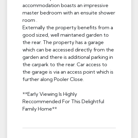
accommodation boasts an impressive
master bedroom with an ensuite shower
room .
Externally the property benefits from a
good sized, well maintaned garden to
the rear. The property has a garage
which can be accessed directly from the
garden and there is additional parking in
the carpark to the rear. Car access to
the garage is via an access point which is
further along Pooler Close.
**Early Viewing Is Highly
Reccommended For This Delightful
Family Home**