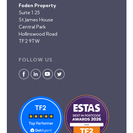
Foden Property
Suite 1.25
St James House
Central Park
Hollinswood Road
TF2 9TW
FOLLOW US