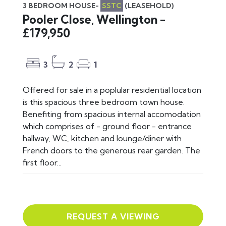
3 BEDROOM HOUSE-
SSTC
(LEASEHOLD)
Pooler Close, Wellington -
£179,950
3
2
1
Offered for sale in a poplular residential location
is this spacious three bedroom town house.
Benefiting from spacious internal accomodation
which comprises of - ground floor - entrance
hallway, WC, kitchen and lounge/diner with
French doors to the generous rear garden. The
first floor...
REQUEST A VIEWING