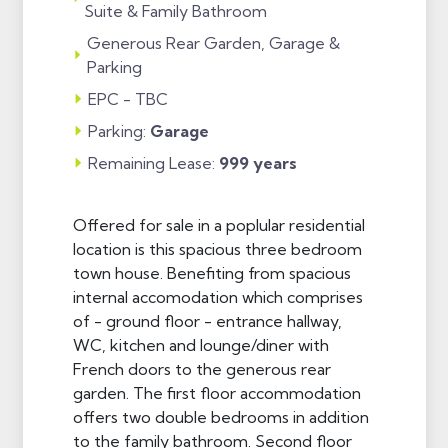
Suite & Family Bathroom
Generous Rear Garden, Garage &
Parking
EPC - TBC
Parking:
Garage
Remaining Lease:
999 years
Offered for sale in a poplular residential
location is this spacious three bedroom
town house. Benefiting from spacious
internal accomodation which comprises
of - ground floor - entrance hallway,
WC, kitchen and lounge/diner with
French doors to the generous rear
garden. The first floor accommodation
offers two double bedrooms in addition
to the family bathroom. Second floor