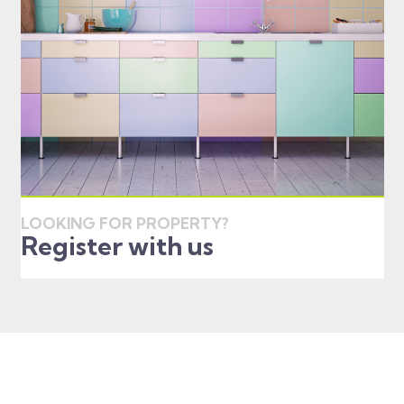
LOOKING FOR PROPERTY?
Register with us