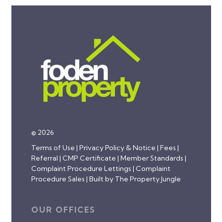
© 2026
Terms of Use
|
Privacy Policy & Notice
|
Fees
|
Referral
|
CMP Certificate
|
Member Standards
|
Complaint Procedure Lettings
|
Complaint
Procedure Sales
|
Built by The Property Jungle
OUR OFFICES