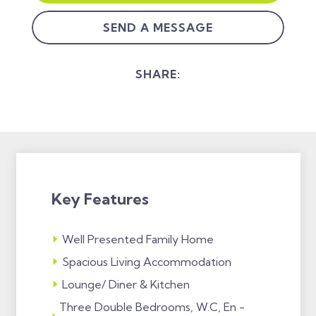
SEND A MESSAGE
SHARE:
Key Features
Well Presented Family Home
Spacious Living Accommodation
Lounge/ Diner & Kitchen
Three Double Bedrooms, W.C, En -