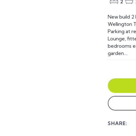
2
New build 2
Wellington T
Parking at re
Lounge, fitt
bedrooms ea
garden....
SHARE: