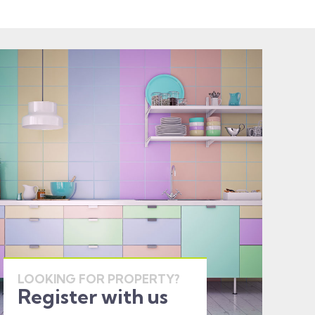
LOOKING FOR PROPERTY?
Register with us