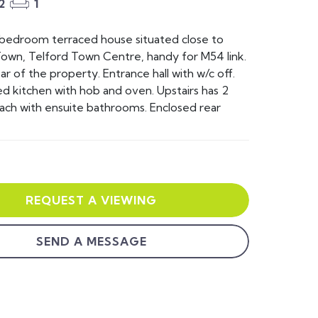
2
1
 bedroom terraced house situated close to
own, Telford Town Centre, handy for M54 link.
ar of the property. Entrance hall with w/c off.
ed kitchen with hob and oven. Upstairs has 2
ch with ensuite bathrooms. Enclosed rear
REQUEST A VIEWING
SEND A MESSAGE