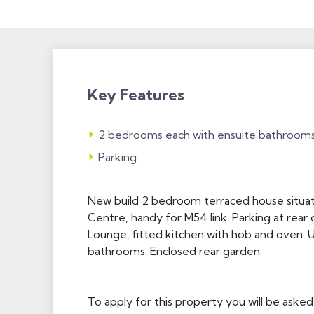
Key Features
2 bedrooms each with ensuite bathroom
Parking
New build 2 bedroom terraced house situat
Centre, handy for M54 link. Parking at rear o
Lounge, fitted kitchen with hob and oven. 
bathrooms. Enclosed rear garden.
To apply for this property you will be asked