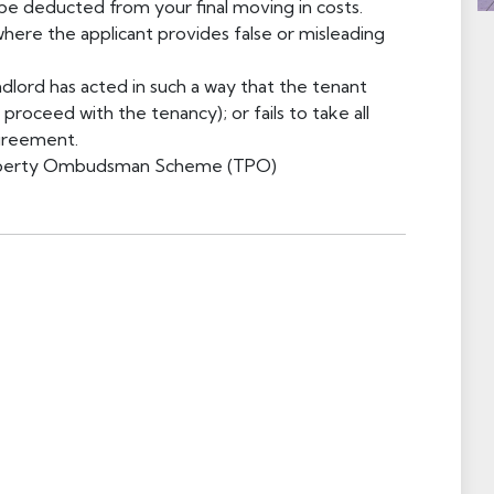
 be deducted from your final moving in costs.
ere the applicant provides false or misleading
dlord has acted in such a way that the tenant
roceed with the tenancy); or fails to take all
agreement.
Property Ombudsman Scheme (TPO)