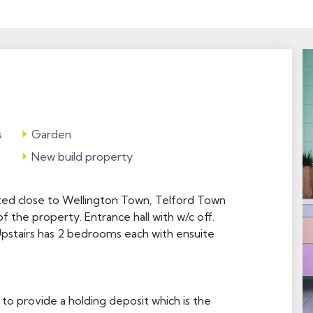
s
Garden
New build property
ed close to Wellington Town, Telford Town
f the property. Entrance hall with w/c off.
Upstairs has 2 bedrooms each with ensuite
 to provide a holding deposit which is the