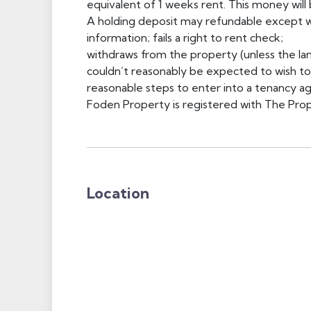
equivalent of 1 weeks rent. This money will
A holding deposit may refundable except wh
information; fails a right to rent check;
withdraws from the property (unless the lan
couldn’t reasonably be expected to wish to p
reasonable steps to enter into a tenancy 
Foden Property is registered with The 
Location