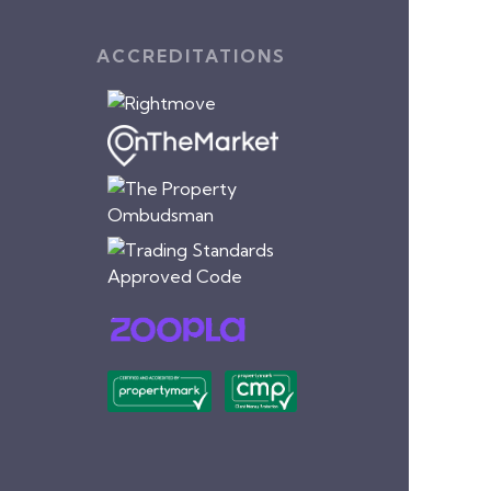
ACCREDITATIONS