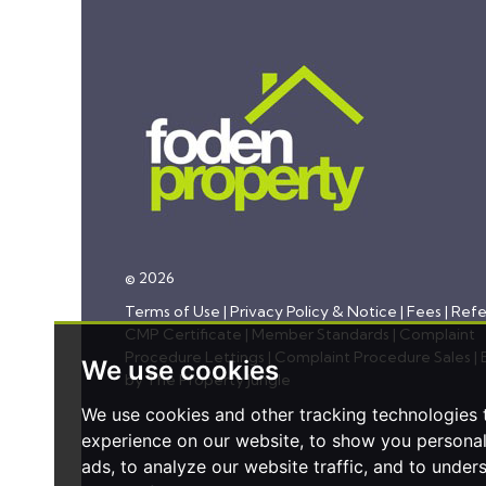
© 2026
Terms of Use
|
Privacy Policy & Notice
|
Fees
|
Refe
CMP Certificate
|
Member Standards
|
Complaint
Procedure Lettings
|
Complaint Procedure Sales
|
We use cookies
by The Property Jungle
We use cookies and other tracking technologies
experience on our website, to show you persona
ads, to analyze our website traffic, and to under