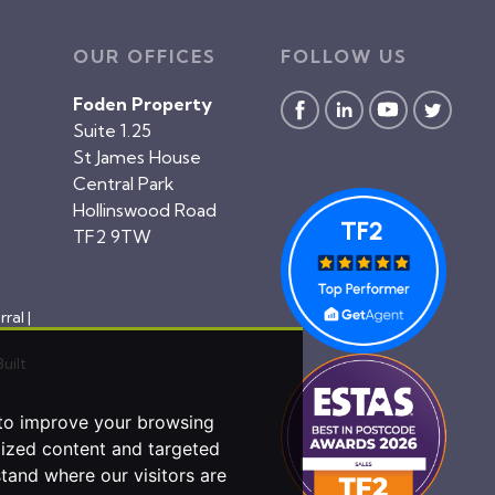
OUR OFFICES
FOLLOW US
Foden Property
Suite 1.25
St James House
Central Park
Hollinswood Road
TF2 9TW
rral
|
Built
 to improve your browsing
lized content and targeted
stand where our visitors are