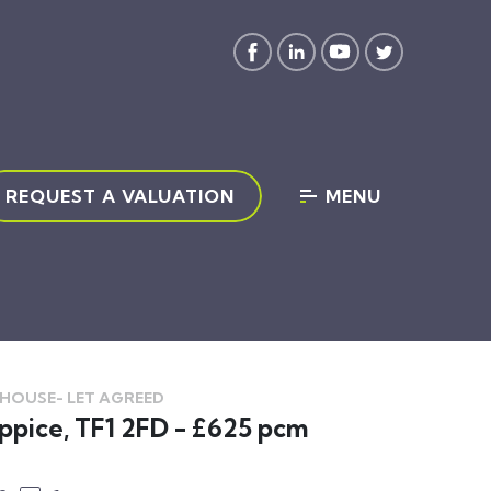
REQUEST A VALUATION
MENU
 HOUSE-
LET AGREED
ppice, TF1 2FD - £625 pcm