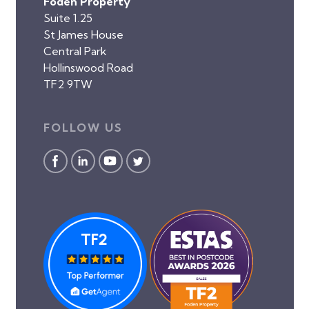
Foden Property
Suite 1.25
St James House
Central Park
Hollinswood Road
TF2 9TW
FOLLOW US