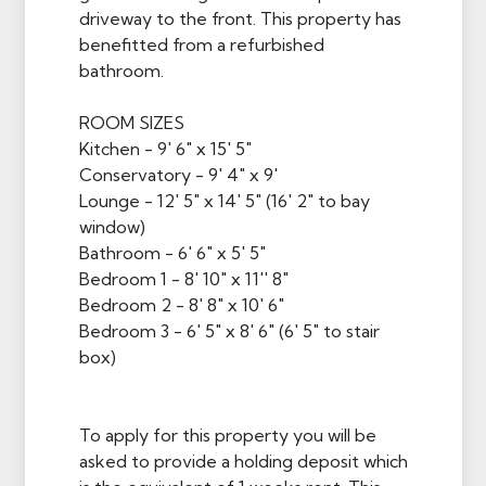
driveway to the front. This property has
benefitted from a refurbished
bathroom.
ROOM SIZES
Kitchen - 9' 6" x 15' 5"
Conservatory - 9' 4" x 9'
Lounge - 12' 5" x 14' 5" (16' 2" to bay
window)
Bathroom - 6' 6" x 5' 5"
Bedroom 1 - 8' 10" x 11'' 8"
Bedroom 2 - 8' 8" x 10' 6"
Bedroom 3 - 6' 5" x 8' 6" (6' 5" to stair
box)
To apply for this property you will be
asked to provide a holding deposit which