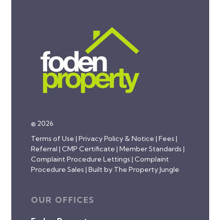
© 2026
Terms of Use
|
Privacy Policy & Notice
|
Fees
|
Referral
|
CMP Certificate
|
Member Standards
|
Complaint Procedure Lettings
|
Complaint
Procedure Sales
|
Built by The Property Jungle
OUR OFFICES