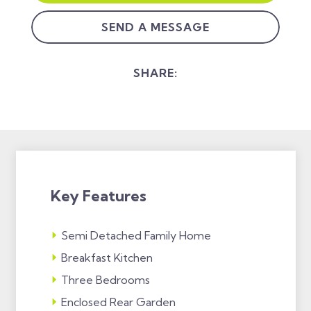
SEND A MESSAGE
SHARE:
Key Features
Semi Detached Family Home
Breakfast Kitchen
Three Bedrooms
Enclosed Rear Garden