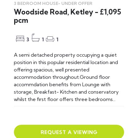
3 BEDROOM HOUSE-
UNDER OFFER
Woodside Road, Ketley - £1,095
pcm
3
1
1
A semi detached property occupying a quiet
position in this popular residential location and
offering spacious, well presented
accommodation throughout.Ground floor
accommdation benefits from Lounge with
storage, Breakfast- Kitchen and conservatory
whilst the first floor offers three bedrooms...
REQUEST A VIEWING