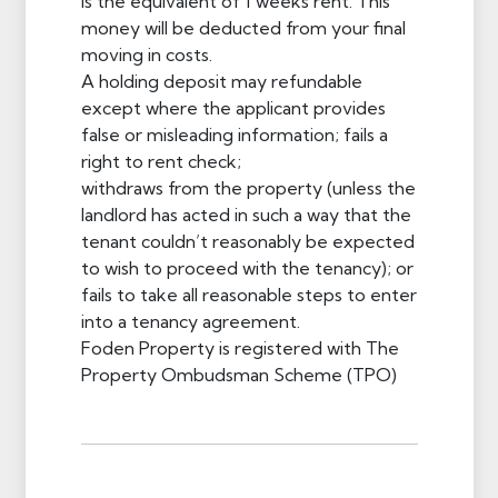
is the equivalent of 1 weeks rent. This
money will be deducted from your final
moving in costs.
A holding deposit may refundable
except where the applicant provides
false or misleading information; fails a
right to rent check;
withdraws from the property (unless the
landlord has acted in such a way that the
tenant couldn’t reasonably be expected
to wish to proceed with the tenancy); or
fails to take all reasonable steps to enter
into a tenancy agreement.
Foden Property is registered with The
Property Ombudsman Scheme (TPO)