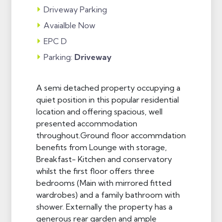
Driveway Parking
Avaialble Now
EPC D
Parking:
Driveway
A semi detached property occupying a
quiet position in this popular residential
location and offering spacious, well
presented accommodation
throughout.Ground floor accommdation
benefits from Lounge with storage,
Breakfast- Kitchen and conservatory
whilst the first floor offers three
bedrooms (Main with mirrored fitted
wardrobes) and a family bathroom with
shower. Externally the property has a
generous rear garden and ample