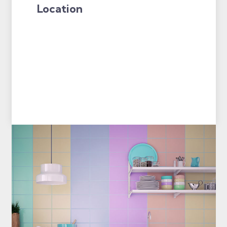
Location