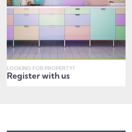
LOOKING FOR PROPERTY?
Register with us